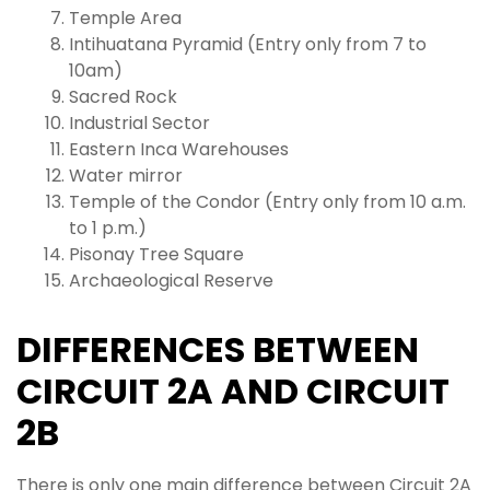
Temple Area
Intihuatana Pyramid (Entry only from 7 to
10am)
Sacred Rock
Industrial Sector
Eastern Inca Warehouses
Water mirror
Temple of the Condor (Entry only from 10 a.m.
to 1 p.m.)
Pisonay Tree Square
Archaeological Reserve
DIFFERENCES BETWEEN
CIRCUIT 2A AND CIRCUIT
2B
There is only one main difference between Circuit 2A