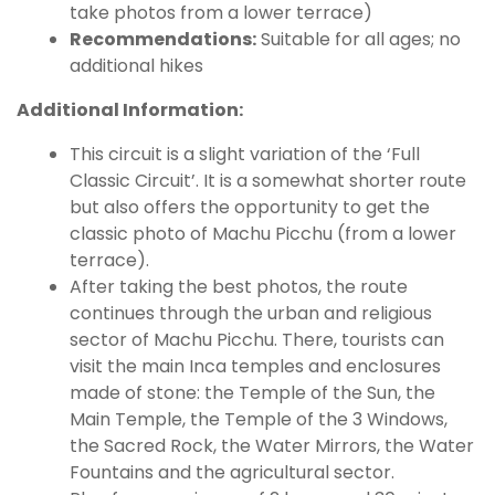
take photos from a lower terrace)
Recommendations:
Suitable for all ages; no
additional hikes
Additional Information:
This circuit is a slight variation of the ‘Full
Classic Circuit’. It is a somewhat shorter route
but also offers the opportunity to get the
classic photo of Machu Picchu (from a lower
terrace).
After taking the best photos, the route
continues through the urban and religious
sector of Machu Picchu. There, tourists can
visit the main Inca temples and enclosures
made of stone: the Temple of the Sun, the
Main Temple, the Temple of the 3 Windows,
the Sacred Rock, the Water Mirrors, the Water
Fountains and the agricultural sector.