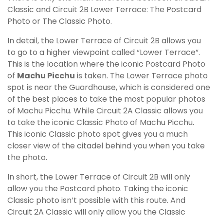
Classic and Circuit 2B Lower Terrace: The Postcard
Photo or The Classic Photo.
In detail, the Lower Terrace of Circuit 2B allows you
to go to a higher viewpoint called “Lower Terrace”.
This is the location where the iconic Postcard Photo
of
Machu Picchu
is taken. The Lower Terrace photo
spot is near the Guardhouse, which is considered one
of the best places to take the most popular photos
of Machu Picchu. While Circuit 2A Classic allows you
to take the iconic Classic Photo of Machu Picchu.
This iconic Classic photo spot gives you a much
closer view of the citadel behind you when you take
the photo.
In short, the Lower Terrace of Circuit 2B will only
allow you the Postcard photo. Taking the iconic
Classic photo isn’t possible with this route. And
Circuit 2A Classic will only allow you the Classic