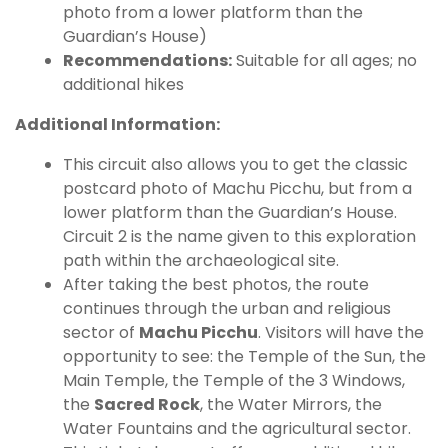
photo from a lower platform than the
Guardian’s House)
Recommendations:
Suitable for all ages; no
additional hikes
Additional Information:
This circuit also allows you to get the classic
postcard photo of Machu Picchu, but from a
lower platform than the Guardian’s House.
Circuit 2 is the name given to this exploration
path within the archaeological site.
After taking the best photos, the route
continues through the urban and religious
sector of
Machu Picchu
. Visitors will have the
opportunity to see: the Temple of the Sun, the
Main Temple, the Temple of the 3 Windows,
the
Sacred Rock
, the Water Mirrors, the
Water Fountains and the agricultural sector.