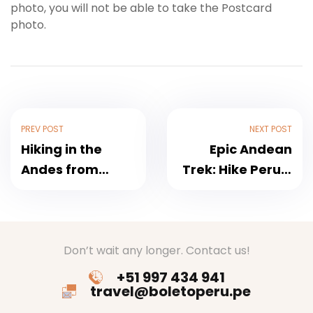
photo, you will not be able to take the Postcard
photo.
PREV POST
NEXT POST
Hiking in the
Epic Andean
Andes from
Trek: Hike Peru’s
Cusco to Machu
Highest Peaks
Picchu
Don’t wait any longer. Contact us!
+51 997 434 941
travel@boletoperu.pe