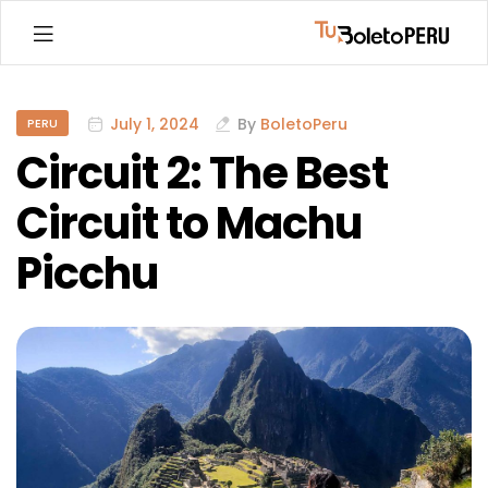
Machu
Picchu
July 1, 2024
By
BoletoPeru
PERU
Circuit 2: The Best
Tickets:
Circuit to Machu
Complete
Picchu
Guide
to
Booking
Your