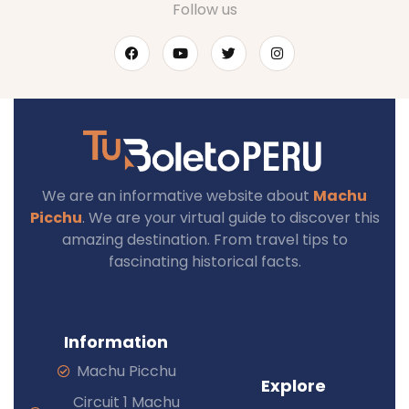
Follow us
We are an informative website about
Machu
Picchu
. We are your virtual guide to discover this
amazing destination. From travel tips to
fascinating historical facts.
Information
Machu Picchu
Explore
Circuit 1 Machu