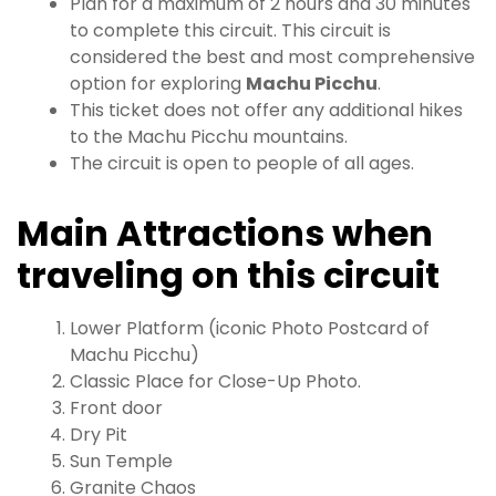
Plan for a maximum of 2 hours and 30 minutes
to complete this circuit. This circuit is
considered the best and most comprehensive
option for exploring
Machu Picchu
.
This ticket does not offer any additional hikes
to the Machu Picchu mountains.
The circuit is open to people of all ages.
Main Attractions when
traveling on this circuit
Lower Platform (iconic Photo Postcard of
Machu Picchu)
Classic Place for Close-Up Photo.
Front door
Dry Pit
Sun Temple
Granite Chaos