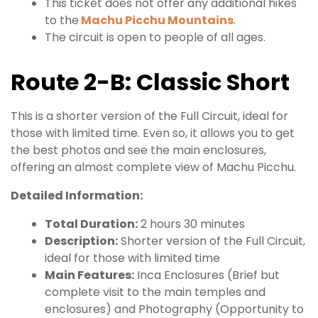
This ticket does not offer any additional hikes
to the
Machu Picchu Mountains
.
The circuit is open to people of all ages.
Route 2-B: Classic Short
This is a shorter version of the Full Circuit, ideal for
those with limited time. Even so, it allows you to get
the best photos and see the main enclosures,
offering an almost complete view of Machu Picchu.
Detailed Information:
Total Duration:
2 hours 30 minutes
Description:
Shorter version of the Full Circuit,
ideal for those with limited time
Main Features:
Inca Enclosures (Brief but
complete visit to the main temples and
enclosures) and Photography (Opportunity to