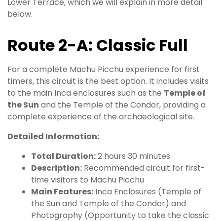
Lower Terrace, which we will explain in more detail
below.
Route 2-A: Classic Full
For a complete Machu Picchu experience for first
timers, this circuit is the best option. It includes visits
to the main Inca enclosures such as the
Temple of
the Sun
and the Temple of the Condor, providing a
complete experience of the archaeological site.
Detailed Information:
Total Duration:
2 hours 30 minutes
Description:
Recommended circuit for first-
time visitors to Machu Picchu
Main Features:
Inca Enclosures (Temple of
the Sun and Temple of the Condor) and
Photography (Opportunity to take the classic