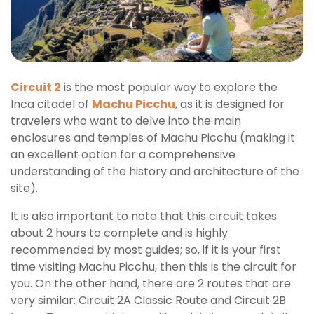
Entry
Circuit 2
is the most popular way to explore the
Inca citadel of
Machu Picchu
, as it is designed for
travelers who want to delve into the main
enclosures and temples of Machu Picchu (making it
an excellent option for a comprehensive
understanding of the history and architecture of the
site).
It is also important to note that this circuit takes
about 2 hours to complete and is highly
recommended by most guides; so, if it is your first
time visiting Machu Picchu, then this is the circuit for
you. On the other hand, there are 2 routes that are
very similar: Circuit 2A Classic Route and Circuit 2B