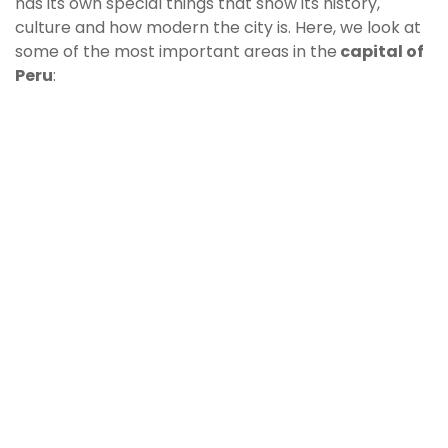
has its own special things that show its history,
culture and how modern the city is. Here, we look at
some of the most important areas in the
capital of
Peru
: