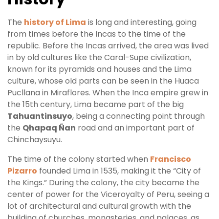
The
history of Lima
is long and interesting, going
from times before the Incas to the time of the
republic. Before the Incas arrived, the area was lived
in by old cultures like the Caral-Supe civilization,
known for its pyramids and houses and the Lima
culture, whose old parts can be seen in the Huaca
Pucllana in Miraflores. When the Inca empire grew in
the 15th century, Lima became part of the big
Tahuantinsuyo
, being a connecting point through
the
Qhapaq Ñan
road and an important part of
Chinchaysuyu.
The time of the colony started when
Francisco
Pizarro
founded Lima in 1535, making it the “City of
the Kings.” During the colony, the city became the
center of power for the Viceroyalty of Peru, seeing a
lot of architectural and cultural growth with the
building of churches, monasteries, and palaces, as