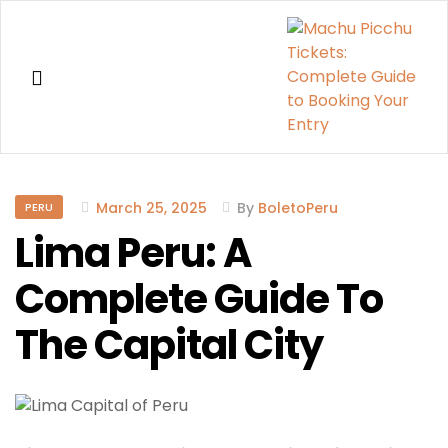
Machu
Picchu
March 25, 2025
By
BoletoPeru
PERU
Lima Peru: A
Tickets:
Complete Guide To
Complete
The Capital City
Guide
to
Booking