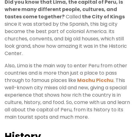
Did you know that Lima, the capital of Peru, is
where many different people, cultures, and
Your
tastes come together?
Called
the City of Kings
since it was started by the Spanish, this big city
Entry
became the best part of colonial America. Its
churches, convents, and big old houses, which still
look grand, show how amazing it was in the Historic
Center.
Also, Lima is the main way to enter Peru from other
countries and is more than just a place to pass
through to famous places like
Machu Picchu
. This
well-known city mixes old and new, giving a special
experience that shows how rich the country is in
culture, history, and food. So, come with us and learn
all about the capital of Peru, from its history to its
main tourist spots and much more.
History