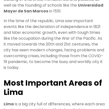
well as the founding of schools like the
Universidad
Mayor de San Marcos
in 1551.
In the time of the republic, Lima saw important
events like the declaration of independence in 1821
and later economic growth, even with tough times
like the occupation during the War of the Pacific. As
it moved towards the 20th and 21st centuries, the
city has seen modern changes, facing problems and
overcoming crises, including those from the COVID-
19 pandemic, to become the busy and worldly city it
is today.
Most Important Areas of
Lima
Lima
is a big city full of differences, where each area