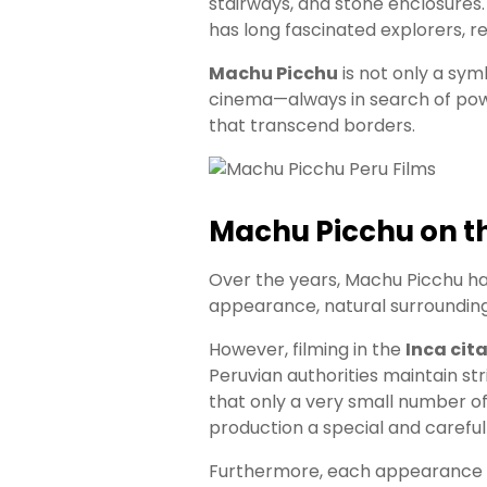
stairways, and stone enclosures
has long fascinated explorers, r
Machu Picchu
is not only a symb
cinema—always in search of power
that transcend borders.
Machu Picchu on th
Over the years, Machu Picchu ha
appearance, natural surroundings
However, filming in the
Inca cit
Peruvian authorities maintain st
that only a very small number of
production a special and careful
Furthermore, each appearance of 