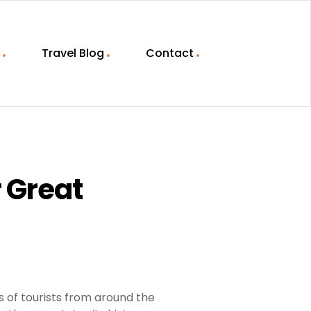
Travel Blog
Contact
r Great
ns of tourists from around the