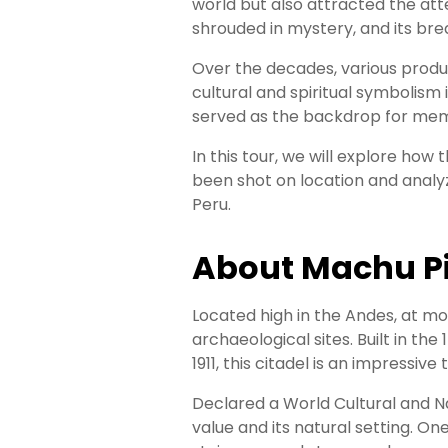
Your
world but also attracted the atte
shrouded in mystery, and its bre
Entry
Over the decades, various product
Everything
cultural and spiritual symbolism
You
served as the backdrop for memo
Need
to
In this tour, we will explore how
Know
been shot on location and analy
About
Peru.
Machu
Picchu
Tickets
About Machu P
Located high in the Andes, at m
archaeological sites. Built in th
1911, this citadel is an impressi
Declared a World Cultural and N
value and its natural setting. O