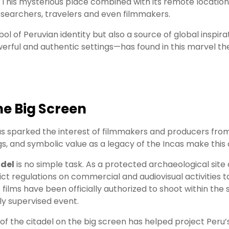
. This mysterious place combined with its remote locatio
esearchers, travelers and even filmmakers.
ol of Peruvian identity but also a source of global inspirati
ful and authentic settings—has found in this marvel the 
e Big Screen
s sparked the interest of filmmakers and producers from 
, and symbolic value as a legacy of the Incas make this ci
adel
is no simple task. As a protected archaeological site 
rict regulations on commercial and audiovisual activities 
 films have been officially authorized to shoot within th
ly supervised event.
the citadel on the big screen has helped project Peru’s 