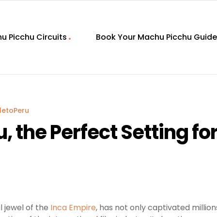
u Picchu Circuits
Book Your Machu Picchu Guide
letoPeru
 the Perfect Setting fo
l jewel of the
Inca Empire
, has not only captivated millio