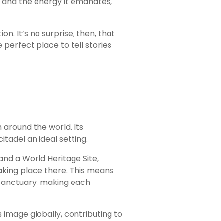
n and the energy it emanates,
on. It’s no surprise, then, that
perfect place to tell stories
around the world. Its
tadel an ideal setting.
and a World Heritage Site,
taking place there. This means
e sanctuary, making each
image globally, contributing to