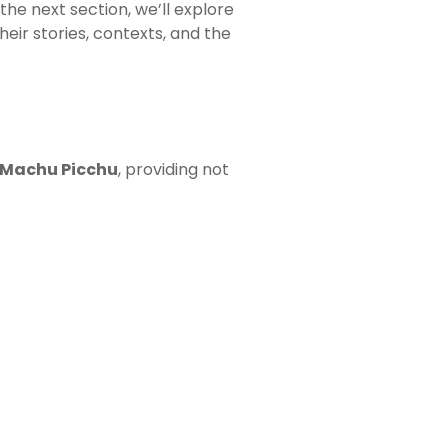
 the next section, we’ll explore
their stories, contexts, and the
f Machu Picchu
, providing not