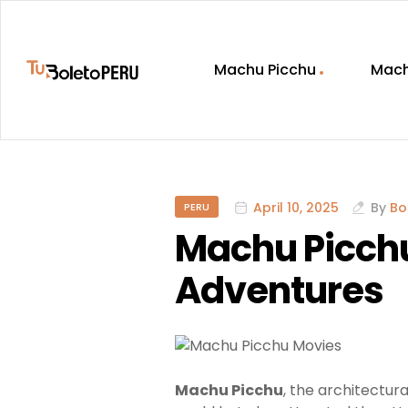
Machu Picchu
Mach
Machu
Picchu
Tickets:
April 10, 2025
By
Bo
PERU
Complete
Machu Picchu,
Guide
Adventures
to
Booking
Machu Picchu
, the architectura