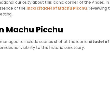
national curiosity about this iconic corner of the Andes. In
essence of the
Inca citadel of Machu Picchu
, reviewing 
etting.
in Machu Picchu
at managed to include scenes shot at the iconic
citadel o
rnational visibility to this historic sanctuary.