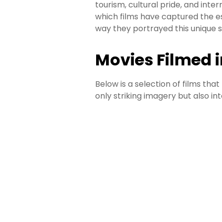
tourism, cultural pride, and inter
which films have captured the 
way they portrayed this unique s
Movies Filmed 
Below is a selection of films th
only striking imagery but also inte