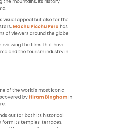
g the mountains, its history
ma.
s visual appeal but also for the
sters,
Machu Picchu Peru
has
s of viewers around the globe.
 reviewing the films that have
ma and the tourism industry in
one of the world’s most iconic
ediscovered by
Hiram Bingham
in
re.
ds out for both its historical
 form its temples, terraces,