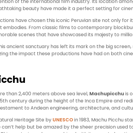
ntion of the international film industry. Its location amon
athtaking beauty have made it a perfect setting for cine
ions have chosen this iconic Peruvian site not only for it
 it embodies. From classic films to contemporary blockbu
rable scenes that have showcased its majesty to million
 this ancient sanctuary has left its mark on the big screen,
zing the impact these productions have had on both cine
icchu
ore than 2,400 meters above sea level,
Machupicchu
is 
e 15th century during the height of the Inca Empire and r
ve testament to Andean engineering, architecture, and cultu
atural Heritage Site by
UNESCO
in 1983, Machu Picchu stan
ne can’t help but be amazed by the sheer precision used to