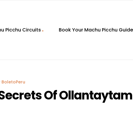
u Picchu Circuits
Book Your Machu Picchu Guide
y
BoletoPeru
Secrets Of Ollantaytam