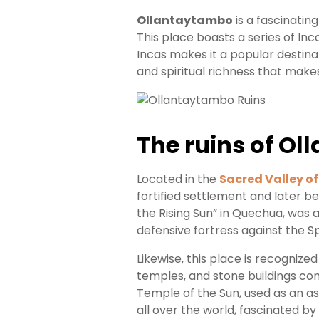
Booking
Ollantaytambo
is a fascinating
This place boasts a series of Inc
Your
Incas makes it a popular destinat
and spiritual richness that make
Entry
Everything
You
The ruins of Ol
Need
to
Know
Located in the
Sacred Valley of
About
fortified settlement and later b
Machu
the Rising Sun” in Quechua, was
Picchu
Tickets
defensive fortress against the Sp
Likewise, this place is recognized 
temples, and stone buildings co
Temple of the Sun, used as an as
all over the world, fascinated by