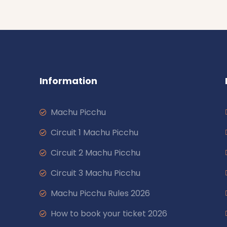
Information
Machu Picchu
Circuit 1 Machu Picchu
Circuit 2 Machu Picchu
Circuit 3 Machu Picchu
Machu Picchu Rules 2026
How to book your ticket 2026