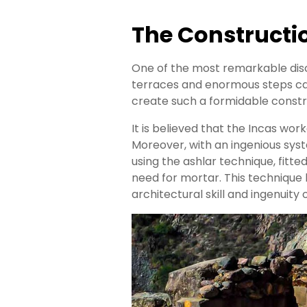
The Constructi
One of the most remarkable disco
terraces and enormous steps car
create such a formidable const
It is believed that the Incas wor
Moreover, with an ingenious sys
using the ashlar technique, fitte
need for mortar. This technique
architectural skill and ingenuity 