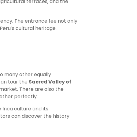
agricultural terraces, and the
urrency. The entrance fee not only
Peru’s cultural heritage.
to many other equally
can tour the
Sacred Valley of
n market. There are also the
ether perfectly.
 Inca culture and its
tors can discover the history