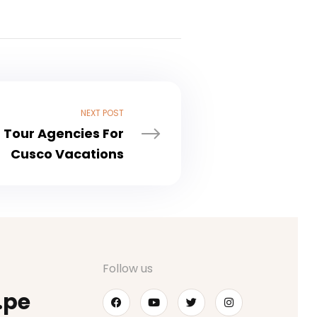
NEXT POST
 Tour Agencies For
Cusco Vacations
Follow us
.pe