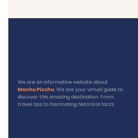
We are an informative website about
Machu Picchu
. We are your virtual guide to
discover this amazing destination. From
travel tips to fascinating historical facts.