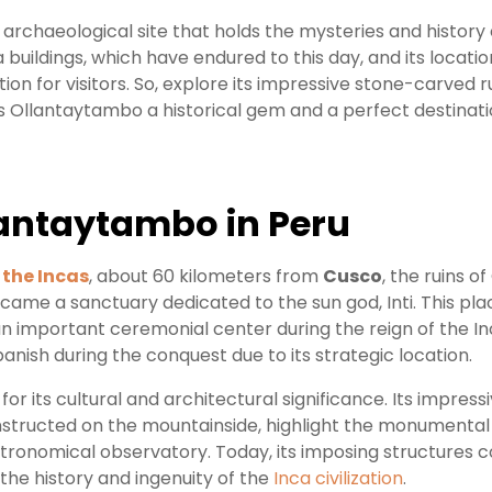
 archaeological site that holds the mysteries and history o
a buildings, which have endured to this day, and its locatio
ion for visitors. So, explore its impressive stone-carved r
s Ollantaytambo a historical gem and a perfect destinati
lantaytambo in Peru
 the Incas
, about 60 kilometers from
Cusco
, the ruins 
ecame a sanctuary dedicated to the sun god, Inti. This p
 an important ceremonial center during the reign of the 
anish during the conquest due to its strategic location.
for its cultural and architectural significance. Its impressi
nstructed on the mountainside, highlight the monumental 
tronomical observatory. Today, its imposing structures co
 the history and ingenuity of the
Inca civilization
.