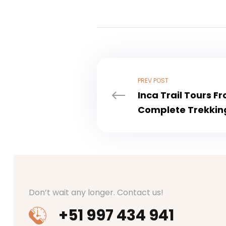
PREV POST
Inca Trail Tours F
Complete Trekkin
Don’t wait any longer. Contact us!
+51 997 434 941