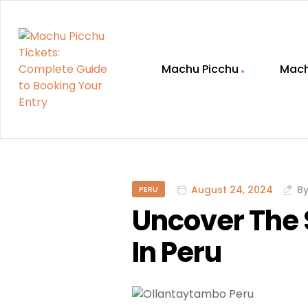
Machu Picchu
Mach
Machu
Picchu
Tickets:
August 24, 2024
B
PERU
Uncover The 
Complete
In Peru
Guide
to