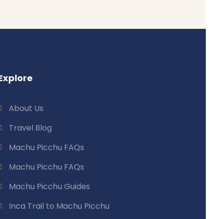
Explore
About Us
Travel Blog
Machu Picchu FAQs
Machu Picchu FAQs
Machu Picchu Guides
Inca Trail to Machu Picchu