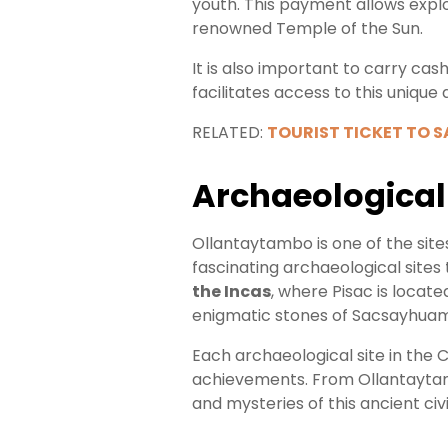
youth. This payment allows explor
renowned Temple of the Sun.
It is also important to carry cas
facilitates access to this unique
RELATED:
TOURIST TICKET TO 
Archaeological 
Ollantaytambo is one of the site
fascinating archaeological sites
the Incas
, where Pisac is locate
enigmatic stones of Sacsayhuama
Each archaeological site in the 
achievements. From Ollantaytamb
and mysteries of this ancient civi