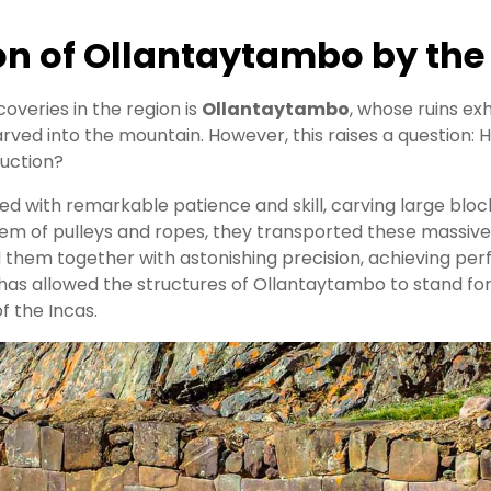
on of Ollantaytambo by the
veries in the region is
Ollantaytambo
, whose ruins ex
ved into the mountain. However, this raises a question: 
ruction?
ked with remarkable patience and skill, carving large block
tem of pulleys and ropes, they transported these massive
d them together with astonishing precision, achieving perf
 has allowed the structures of Ollantaytambo to stand fo
of the Incas.