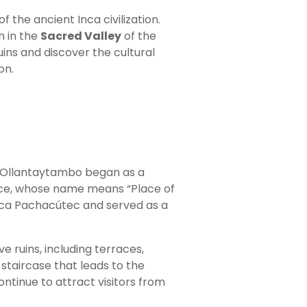
f the ancient Inca civilization.
n in the
Sacred Valley
of the
uins and discover the cultural
on.
of Ollantaytambo began as a
lace, whose name means “Place of
Inca Pachacútec and served as a
ve ruins, including terraces,
staircase that leads to the
ntinue to attract visitors from