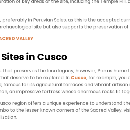
ation of key areas of the site, including the Temple Hill, 
h, preferably in Peruvian Soles, as this is the accepted c
 archaeological site but also supports the preservation of 
SACRED VALLEY
Sites in Cusco
s that preserves the Inca legacy; however, Peru is home 
 that deserve to be explored. In
Cusco
, for example, you 
d, famous for its agricultural terraces and vibrant artisa
n, an impressive fortress whose enormous rocks fit tog
Cusco region offers a unique experience to understand the
o to the lesser known corners of the Sacred Valley, visi
lization.