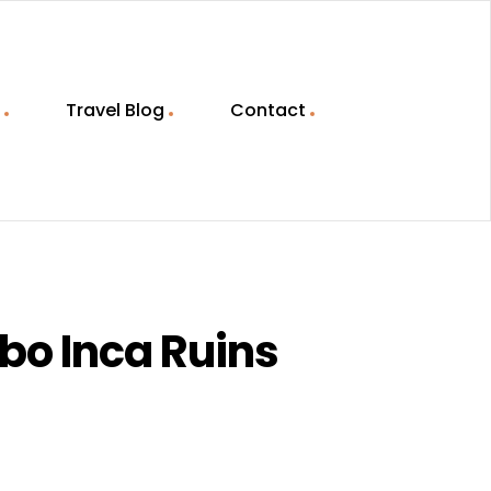
Travel Blog
Contact
bo Inca Ruins