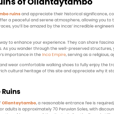
Ruins of Ollantaytambo
mbo ruins
and appreciate their historical significance, con
ffer a peaceful and serene atmosphere, allowing you to t
races, you’ll be amazed by the Incas’ incredible engineering
tic way to enhance your experience. They can share fascina
. As you wander through the well-preserved structures, y
’s importance in the
Inca Empire
, serving as a religious, 
 and wear comfortable walking shoes to fully enjoy the tra
rich cultural heritage of this site and appreciate why it
 Ruins
f
Ollantaytambo
, a reasonable entrance fee is required,
or adults is approximately 70 Peruvian Soles, with discoun