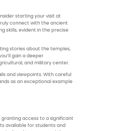
sider starting your visit at
ruly connect with the ancient
 skills, evident in the precise
ting stories about the temples,
ou’ll gain a deeper
agricultural, and military center.
ils and viewpoints. With careful
 stands as an exceptional example
 granting access to a significant
ts available for students and