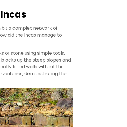
 Incas
hibit a complex network of
How did the Incas manage to
s of stone using simple tools.
 blocks up the steep slopes and,
ectly fitted walls without the
r centuries, demonstrating the