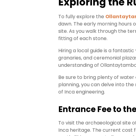
Exploring the 
To fully explore the
Ollantayta
dawn. The early morning hours o
site. As you walk through the ter
fitting of each stone.
Hiring a local guide is a fantas
granaries, and ceremonial plazas
understanding of Ollantaytambo
Be sure to bring plenty of water
planning, you can delve into the 
of Inca engineering.
Entrance Fee to the
To visit the archaeological site o
Inca heritage. The current cost f