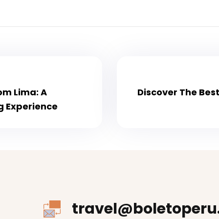
rom Lima: A
Discover The Best
g Experience
travel@boletoperu