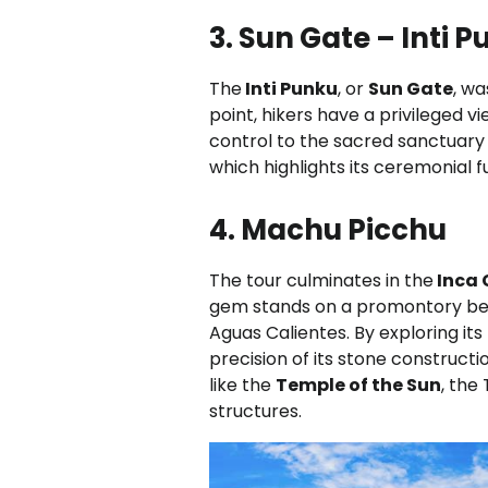
3. Sun Gate – Inti 
The
Inti Punku
, or
Sun Gate
, wa
point, hikers have a privileged v
control to the sacred sanctuary
which highlights its ceremonial f
4. Machu Picchu
The tour culminates in the
Inca 
gem stands on a promontory be
Aguas Calientes. By exploring its
precision of its stone construct
like the
Temple of the Sun
, the
structures.