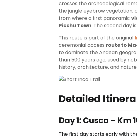
crosses the archaeological re
the jungle eyebrow vegetation, c
from where a first panoramic
vi
Picchu Town
. The second day is
This route is part of the original
ceremonial access
route to Ma
to dominate the Andean geograph
than 500 years ago, used by nobl
history, architecture, and nature
Detailed Itinera
Day 1:
Cusco – Km 1
The first day starts early with 