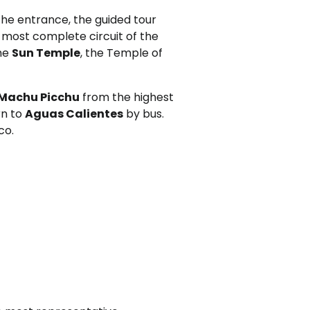
 the entrance, the guided tour
e most complete circuit of the
the
Sun Temple
, the Temple of
Machu Picchu
from the highest
rn to
Aguas Calientes
by bus.
co.