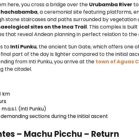
rom here, you cross a bridge over the
Urubamba River
to
hachabamba
, a ceremonial site featuring platforms, 
ugh stone staircases and paths surrounded by vegetation 
aeological sites on the Inca Trail
. This complex is buil
ures that reveal Andean planning in perfect relation to th
s to
Inti Punku
, the ancient Sun Gate, which offers one o
inal part of the day is lighter compared to the initial ascen
nding from Inti Punku, you arrive at the
town of Aguas C
ng the citadel.
1 km
urs
m.a.s.l. (Inti Punku)
demanding sections during the initial ascent
tes – Machu Picchu – Return