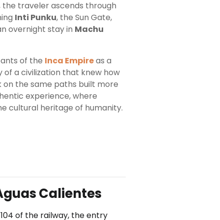
il, the traveler ascends through
hing
Inti Punku
, the Sun Gate,
an overnight stay in
Machu
tants of the
Inca Empire
as a
 of a civilization that knew how
lk on the same paths built more
thentic experience, where
he cultural heritage of humanity.
Aguas Calientes
104 of the railway, the entry