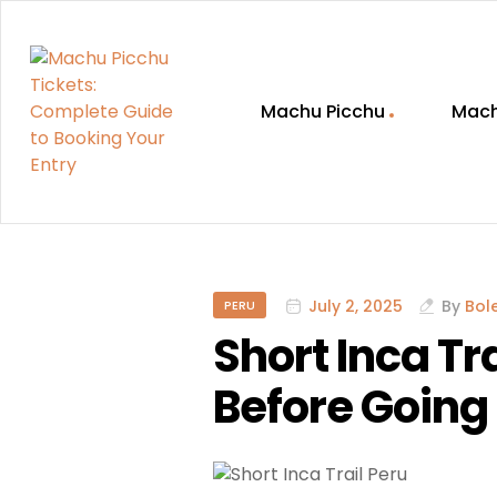
Machu Picchu
Mach
Machu
Picchu
Tickets:
July 2, 2025
By
Bol
PERU
Short Inca T
Complete
Before Going
Guide
to