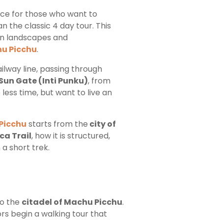
ence for those who want to
n the classic 4 day tour. This
ean landscapes and
hu Picchu
.
ailway line, passing through
Sun Gate (Inti Punku)
, from
 less time, but want to live an
Picchu
starts from the
city of
ca Trail
, how it is structured,
a short trek.
to the
citadel of Machu Picchu
.
ors begin a walking tour that