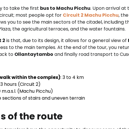
 to take the first
bus to Machu Picchu
. Upon arrival at
circuit; most people opt for
Circuit 2 Machu Picchu
, th
lows you to see the main sectors of the citadel, including 
aza, the agricultural terraces, and the water fountains.
t 2
is that, due to its design, it allows for a general view of
ccess to the main temples. At the end of the tour, you retu
back to
Ollantaytambo
and finally road transport to Cus
walk within the complex)
: 3 to 4 km
 3 hours (Circuit 2)
 m.a.s.l. (Machu Picchu)
 sections of stairs and uneven terrain
s of the route