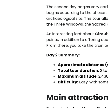
The second day begins very early
begins according to the chosen 
archaeological site. This tour al
the Three Windows, the Sacred Pl
An interesting fact about
Circui
points, in addition to offering a
From there, you take the train 
Day 2 Summary:
Approximate distance (
Total tour duration:
2 to
Maximum altitude:
2,430
Difficulty:
Easy, with some
Main attraction