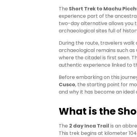
Booking
The
Short Trek to Machu Picch
experience part of the ancestral 
Your
two-day alternative allows you t
archaeological sites full of histor
Entry
During the route, travelers wal
Everything
archaeological remains such 
You
where the citadel is first seen. 
Need
authentic experience linked to t
to
Know
Before embarking on this journey
About
Cusco
, the starting point for m
Machu
and why it has become an ideal 
Picchu
Tickets
What is the
Sho
The
2 day Inca Trail
is an abbre
This trek begins at kilometer 104 