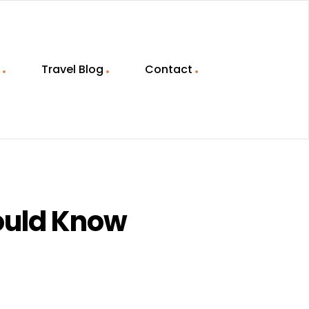
Travel Blog
Contact
hould Know