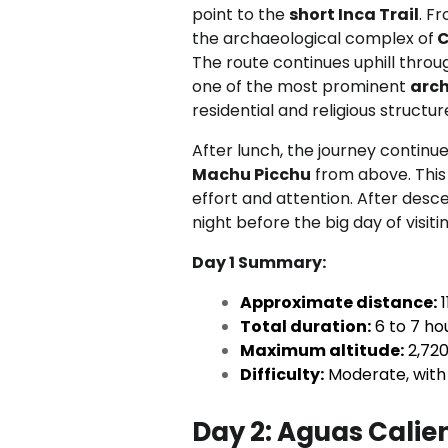
point to the
short Inca Trail
. F
the archaeological complex of
C
The route continues uphill thro
one of the most prominent
arch
residential and religious struct
After lunch, the journey continue
Machu Picchu
from above. This f
effort and attention. After desce
night before the big day of visiti
Day 1 Summary:
Approximate distance:
1
Total duration:
6 to 7 ho
Maximum altitude:
2,720 
Difficulty:
Moderate, with 
Day 2:
Aguas Calien