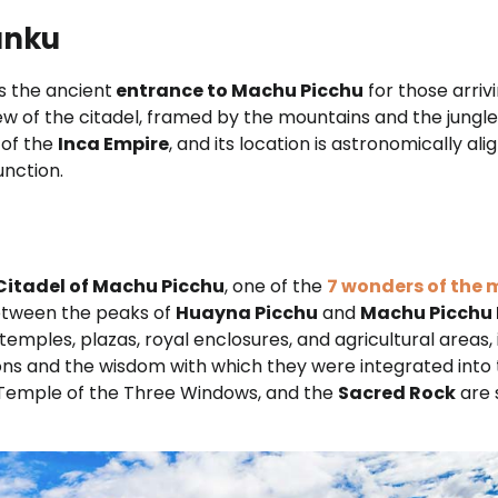
Punku
s the ancient
entrance to Machu Picchu
for those arrivi
iew of the citadel, framed by the mountains and the jungle
 of the
Inca Empire
, and its location is astronomically al
unction.
Citadel of Machu Picchu
, one of the
7 wonders of the
tween the peaks of
Huayna Picchu
and
Machu Picchu
 temples, plazas, royal enclosures, and agricultural areas, 
ions and the wisdom with which they were integrated into
 Temple of the Three Windows, and the
Sacred Rock
are 