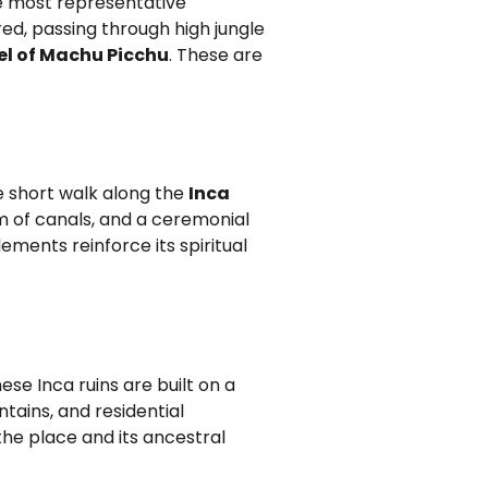
he most representative
ered, passing through high jungle
el of Machu Picchu
. These are
e short walk along the
Inca
em of canals, and a ceremonial
ements reinforce its spiritual
hese Inca ruins are built on a
tains, and residential
he place and its ancestral