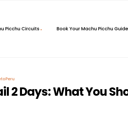
u Picchu Circuits
Book Your Machu Picchu Guide
etoPeru
rail 2 Days: What You S