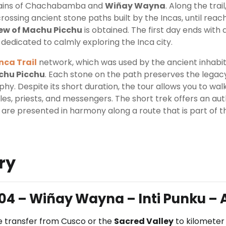
mains of Chachabamba and
Wiñay Wayna
. Along the tra
rossing ancient stone paths built by the Incas, until reac
ew of Machu Picchu
is obtained. The first day ends with 
 dedicated to calmly exploring the Inca city.
Inca Trail
network, which was used by the ancient inhabi
chu Picchu
. Each stone on the path preserves the legacy
y. Despite its short duration, the tour allows you to wa
es, priests, and messengers. The short trek offers an au
 are presented in harmony along a route that is part of t
ry
04 – Wiñay Wayna – Inti Punku – 
the transfer from Cusco or the
Sacred Valley
to kilometer 