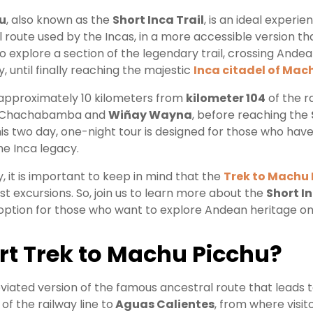
u
, also known as the
Short Inca Trail
, is an ideal experi
route used by the Incas, in a more accessible version tha
o explore a section of the legendary trail, crossing And
y, until finally reaching the majestic
Inca citadel of Mac
k approximately 10 kilometers from
kilometer 104
of the r
as Chachabamba and
Wiñay Wayna
, before reaching the
This two day, one-night tour is designed for those who have
he Inca legacy.
, it is important to keep in mind that the
Trek to Machu 
ost excursions. So, join us to learn more about the
Short In
option for those who want to explore Andean heritage on 
rt Trek to Machu Picchu
?
viated version of the famous ancestral route that leads 
of the railway line to
Aguas Calientes
, from where visit