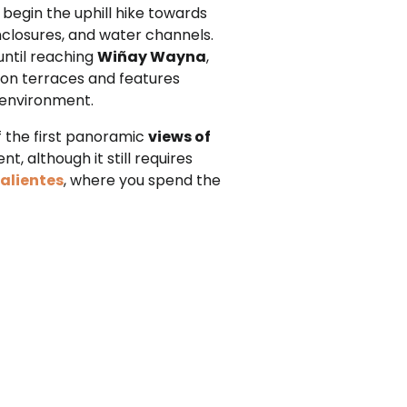
 begin the uphill hike towards
enclosures, and water channels.
until reaching
Wiñay Wayna
,
t on terraces and features
e environment.
f the first panoramic
views of
t, although it still requires
alientes
, where you spend the