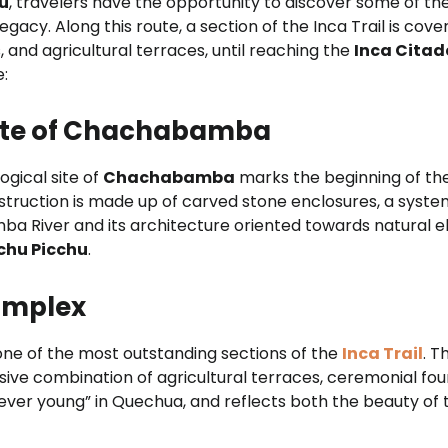
hu
, travelers have the opportunity to discover some of t
egacy. Along this route, a section of the Inca Trail is cov
 and agricultural terraces, until reaching the
Inca Citad
e:
 site of Chachabamba
ogical site of
Chachabamba
marks the beginning of th
onstruction is made up of carved stone enclosures, a syst
mba River and its architecture oriented towards natural el
chu Picchu
.
omplex
one of the most outstanding sections of the
Inca Trail
. T
ve combination of agricultural terraces, ceremonial foun
ver young” in Quechua, and reflects both the beauty of t