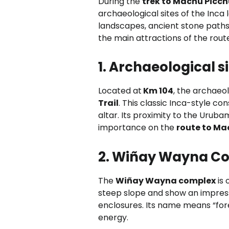
During the
trek to Machu Picc
archaeological sites of the Inca l
landscapes, ancient stone paths,
the main attractions of the rout
1. Archaeological
Located at
Km 104
, the archaeol
Trail
. This classic Inca-style c
altar. Its proximity to the Uruba
importance on the
route to Ma
2. Wiñay Wayna C
The
Wiñay Wayna complex
is 
steep slope and show an impressi
enclosures. Its name means “fore
energy.