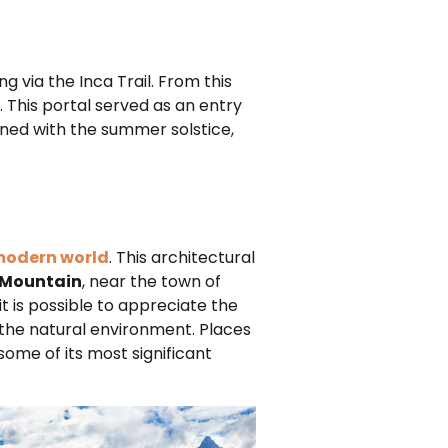
ng via the Inca Trail. From this
. This portal served as an entry
igned with the summer solstice,
 modern world
. This architectural
 Mountain
, near the town of
it is possible to appreciate the
 the natural environment. Places
some of its most significant